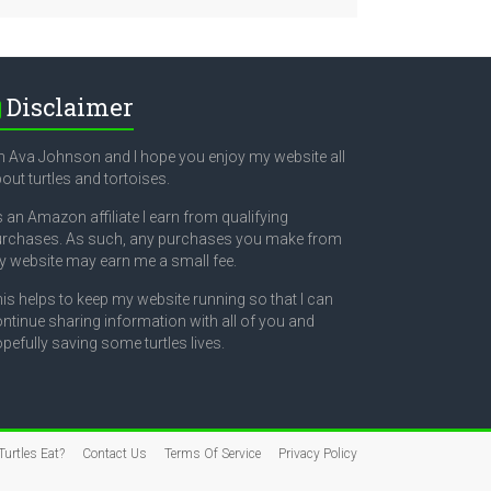
Disclaimer
m Ava Johnson and I hope you enjoy my website all
out turtles and tortoises.
 an Amazon affiliate I earn from qualifying
rchases. As such, any purchases you make from
 website may earn me a small fee.
is helps to keep my website running so that I can
ntinue sharing information with all of you and
pefully saving some turtles lives.
urtles Eat?
Contact Us
Terms Of Service
Privacy Policy