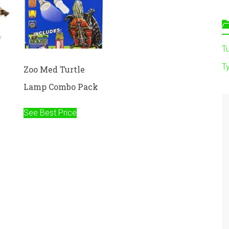
T
Ty
e
Zoo Med Turtle
Lamp Combo Pack
See Best Price