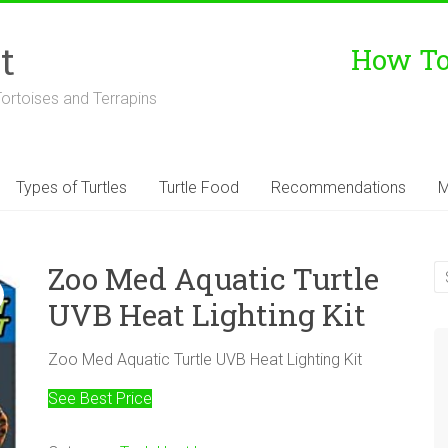
t
How To 
Tortoises and Terrapins
Types of Turtles
Turtle Food
Recommendations
M
Zoo Med Aquatic Turtle
UVB Heat Lighting Kit
Zoo Med Aquatic Turtle UVB Heat Lighting Kit
See Best Price