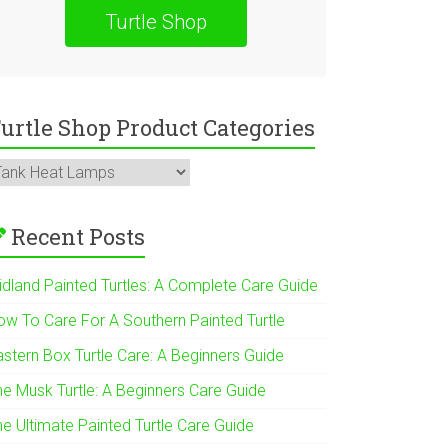
Turtle Shop
urtle Shop Product Categories
Recent Posts
idland Painted Turtles: A Complete Care Guide
ow To Care For A Southern Painted Turtle
astern Box Turtle Care: A Beginners Guide
he Musk Turtle: A Beginners Care Guide
he Ultimate Painted Turtle Care Guide