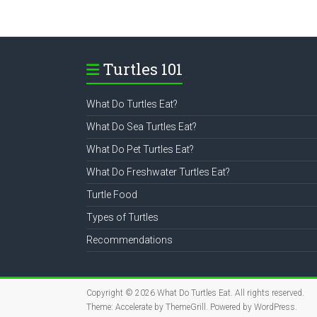
Turtles 101
What Do Turtles Eat?
What Do Sea Turtles Eat?
What Do Pet Turtles Eat?
What Do Freshwater Turtles Eat?
Turtle Food
Types of Turtles
Recommendations
Copyright © 2026
What Do Turtles Eat
. All rights reserved.
Theme:
Accelerate
by ThemeGrill. Powered by
WordPress
.