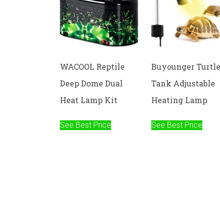
WACOOL Reptile
Buyounger Turtl
Deep Dome Dual
Tank Adjustable
Heat Lamp Kit
Heating Lamp
See Best Price
See Best Price