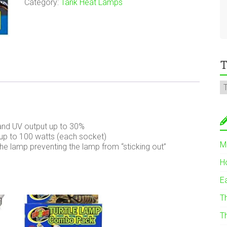
Category:
Tank Heat Lamps
T
and UV output up to 30%
up to 100 watts (each socket)
M
e lamp preventing the lamp from “sticking out”
H
E
T
T