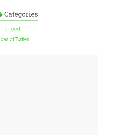
Categories
urtle Food
pes of Turtles