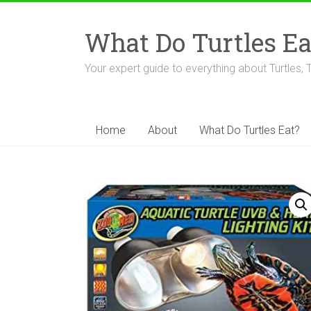
Skip
to
What Do Turtles Ea
content
Your expert guide to everything about Turtles, 
Home
About
What Do Turtles Eat?