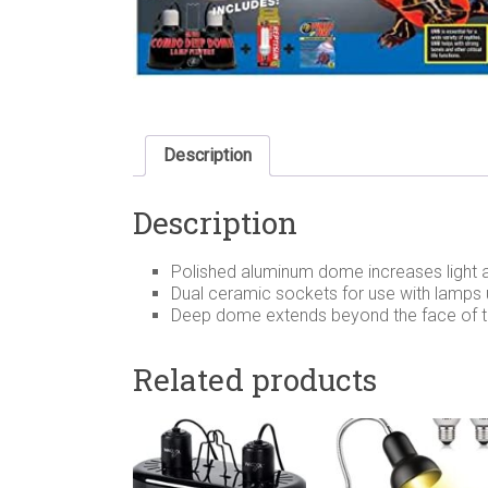
Description
Description
Polished aluminum dome increases light 
Dual ceramic sockets for use with lamps 
Deep dome extends beyond the face of th
Related products