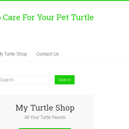
Care For Your Pet Turtle
y Turtle Shop
Contact Us
My Turtle Shop
All Your Turtle Needs