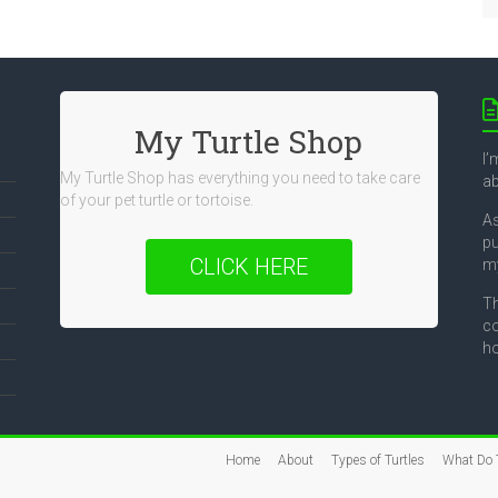
My Turtle Shop
I’
My Turtle Shop has everything you need to take care
ab
of your pet turtle or tortoise.
As
pu
CLICK HERE
my
Th
co
ho
Home
About
Types of Turtles
What Do T