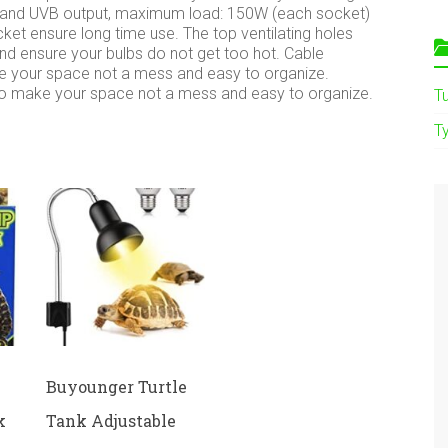
A and UVB output, maximum load: 150W (each socket)
ket ensure long time use. The top ventilating holes
and ensure your bulbs do not get too hot. Cable
 your space not a mess and easy to organize.
o make your space not a mess and easy to organize.
T
Ty
Buyounger Turtle
k
Tank Adjustable