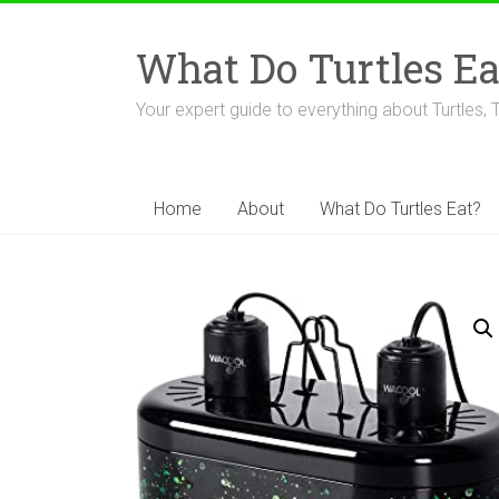
Skip
to
What Do Turtles Ea
content
Your expert guide to everything about Turtles, 
Home
About
What Do Turtles Eat?