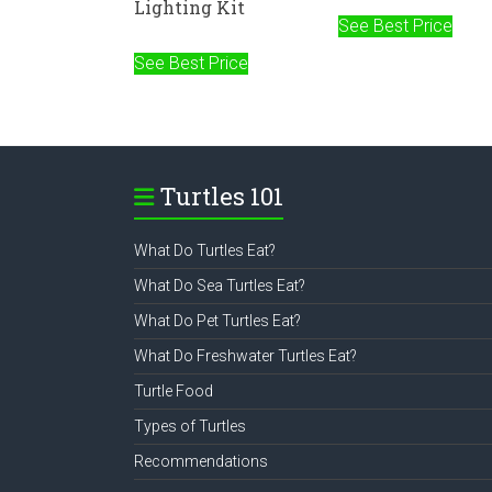
Lighting Kit
See Best Price
See Best Price
Turtles 101
What Do Turtles Eat?
What Do Sea Turtles Eat?
What Do Pet Turtles Eat?
What Do Freshwater Turtles Eat?
Turtle Food
Types of Turtles
Recommendations