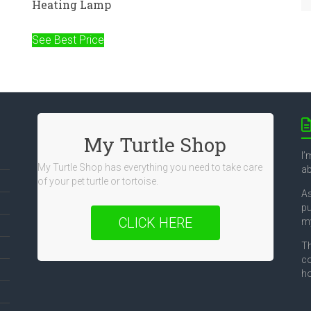
Heating Lamp
See Best Price
My Turtle Shop
I’
My Turtle Shop has everything you need to take care
ab
of your pet turtle or tortoise.
As
pu
CLICK HERE
my
Th
co
ho