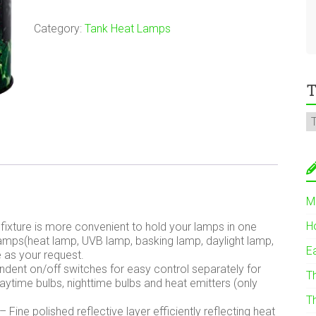
Category:
Tank Heat Lamps
T
M
H
fixture is more convenient to hold your lamps in one
lamps(heat lamp, UVB lamp, basking lamp, daylight lamp,
E
e as your request.
ent on/off switches for easy control separately for
T
daytime bulbs, nighttime bulbs and heat emitters (only
T
 Fine polished reflective layer efficiently reflecting heat