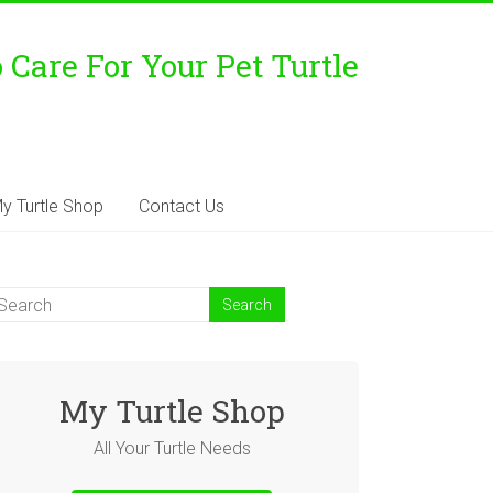
Care For Your Pet Turtle
y Turtle Shop
Contact Us
My Turtle Shop
All Your Turtle Needs