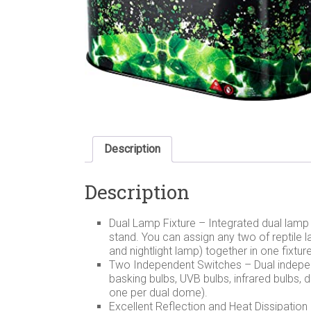
Description
Description
Dual Lamp Fixture – Integrated dual lamp 
stand. You can assign any two of reptile 
and nightlight lamp) together in one fixtur
Two Independent Switches – Dual independ
basking bulbs, UVB bulbs, infrared bulbs, 
one per dual dome).
Excellent Reflection and Heat Dissipation –