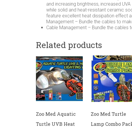
and increasing brightness, increased UV
while solid and heat-resistant ceramic soc
feature excellent heat dissipation effect 
Management – Bundle the cables to make
Cable Management – Bundle the cables t
Related products
Zoo Med Aquatic
Zoo Med Turtle
Turtle UVB Heat
Lamp Combo Pac