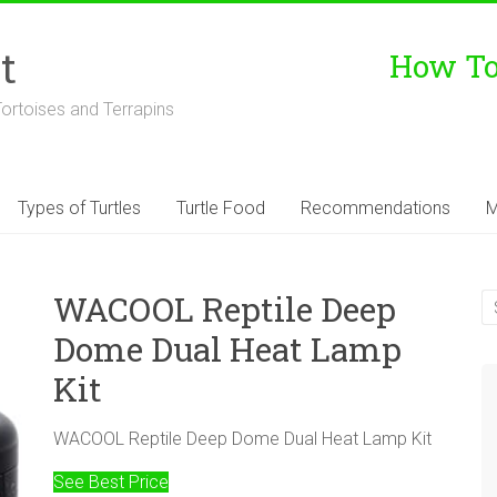
t
How To 
Tortoises and Terrapins
Types of Turtles
Turtle Food
Recommendations
M
WACOOL Reptile Deep
Dome Dual Heat Lamp
Kit
WACOOL Reptile Deep Dome Dual Heat Lamp Kit
See Best Price