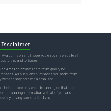
Disclaimer
m Ava Johnson and I hope you enjoy my website all
out turtles and tortoises.
 an Amazon affiliate I earn from qualifying
rchases. As such, any purchases you make from
 website may earn me a small fee.
is helps to keep my website running so that I can
ntinue sharing information with all of you and
pefully saving some turtles lives.