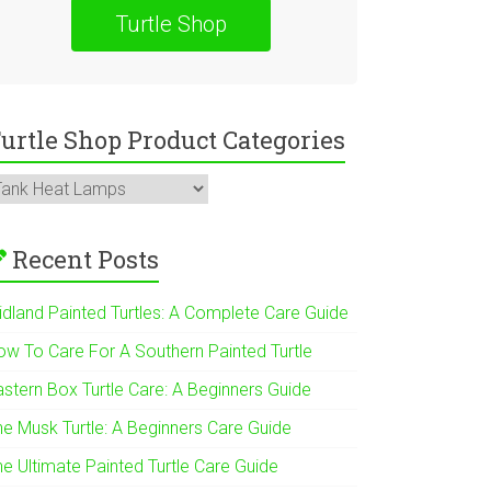
Turtle Shop
urtle Shop Product Categories
Recent Posts
idland Painted Turtles: A Complete Care Guide
ow To Care For A Southern Painted Turtle
astern Box Turtle Care: A Beginners Guide
he Musk Turtle: A Beginners Care Guide
he Ultimate Painted Turtle Care Guide