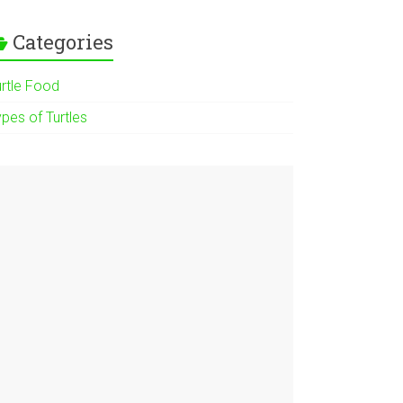
Categories
urtle Food
pes of Turtles