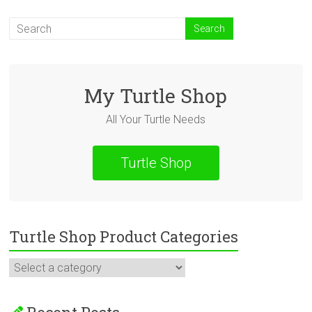
My Turtle Shop
All Your Turtle Needs
Turtle Shop
Turtle Shop Product Categories