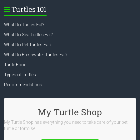
Turtles 101
What Do Turtles Eat?
What Do Sea Turtles Eat?
What Do Pet Turtles Eat?
What Do Freshwater Turtles Eat?
Turtle Food
Types of Turtles
Recommendations
My Turtle Shop
My Turtle Shop has everything you need to take care of your pet
turtle or tortoise.