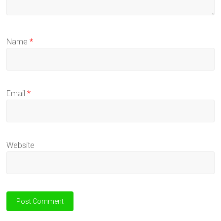
Name
*
Email
*
Website