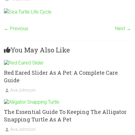
← Previous
Next →
You May Also Like
Red Eared Slider As A Pet: A Complete Care
Guide
Ava Johnson
The Essential Guide To Keeping The Alligator
Snapping Turtle As A Pet
Ava Johnson