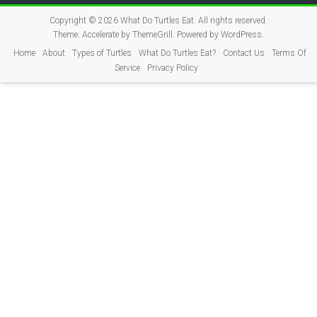
Copyright © 2026
What Do Turtles Eat
. All rights reserved.
Theme:
Accelerate
by ThemeGrill. Powered by
WordPress
.
Home
About
Types of Turtles
What Do Turtles Eat?
Contact Us
Terms Of
Service
Privacy Policy