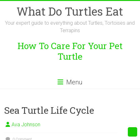
Skip
What Do Turtles Eat
to
content
Your expert guide to everything about Turtles, Tortoises and
Terrapins
How To Care For Your Pet
Turtle
Menu
Sea Turtle Life Cycle
Ava Johnson
0 Comment