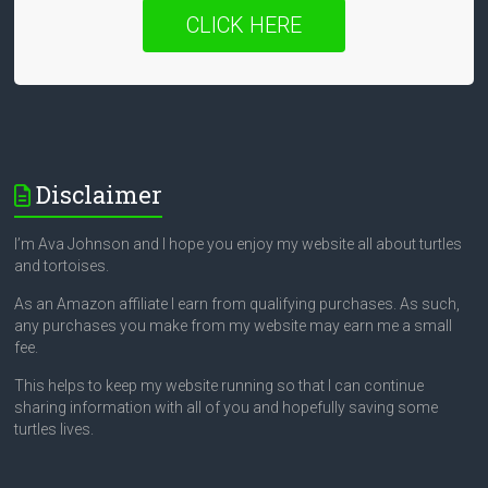
CLICK HERE
Disclaimer
I’m Ava Johnson and I hope you enjoy my website all about turtles
and tortoises.
As an Amazon affiliate I earn from qualifying purchases. As such,
any purchases you make from my website may earn me a small
fee.
This helps to keep my website running so that I can continue
sharing information with all of you and hopefully saving some
turtles lives.