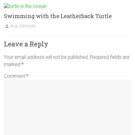
Swimming with the Leatherback Turtle
Ava Johnson
Leave a Reply
Your email address will not be published.
Required fields are
marked
*
Comment
*