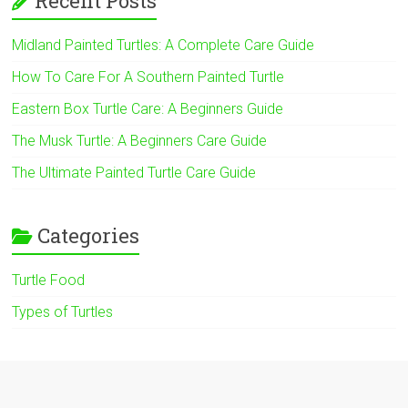
Recent Posts
Midland Painted Turtles: A Complete Care Guide
How To Care For A Southern Painted Turtle
Eastern Box Turtle Care: A Beginners Guide
The Musk Turtle: A Beginners Care Guide
The Ultimate Painted Turtle Care Guide
Categories
Turtle Food
Types of Turtles