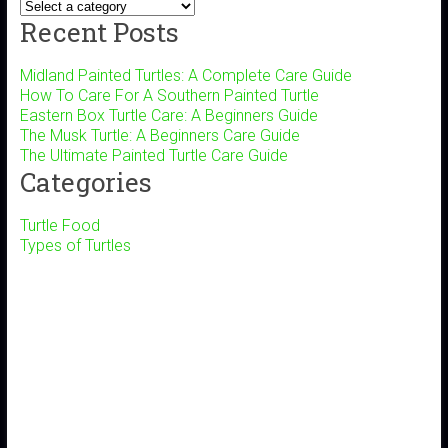
Recent Posts
Midland Painted Turtles: A Complete Care Guide
How To Care For A Southern Painted Turtle
Eastern Box Turtle Care: A Beginners Guide
The Musk Turtle: A Beginners Care Guide
The Ultimate Painted Turtle Care Guide
Categories
Turtle Food
Types of Turtles