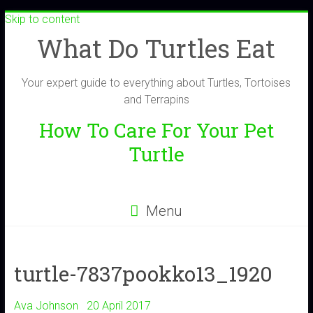
Skip to content
What Do Turtles Eat
Your expert guide to everything about Turtles, Tortoises
and Terrapins
How To Care For Your Pet
Turtle
Menu
turtle-7837pookko13_1920
Ava Johnson
20 April 2017