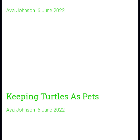
Ava Johnson
6 June 2022
Keeping Turtles As Pets
Ava Johnson
6 June 2022