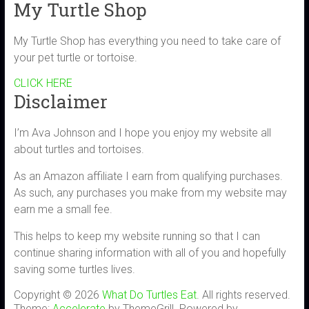
My Turtle Shop
My Turtle Shop has everything you need to take care of
your pet turtle or tortoise.
CLICK HERE
Disclaimer
I’m Ava Johnson and I hope you enjoy my website all
about turtles and tortoises.
As an Amazon affiliate I earn from qualifying purchases.
As such, any purchases you make from my website may
earn me a small fee.
This helps to keep my website running so that I can
continue sharing information with all of you and hopefully
saving some turtles lives.
Copyright © 2026
What Do Turtles Eat
. All rights reserved.
Theme:
Accelerate
by ThemeGrill. Powered by