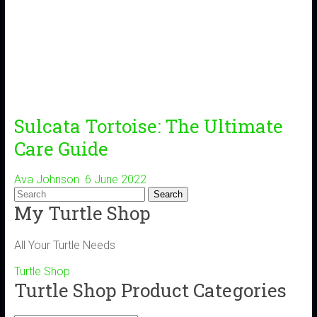
Sulcata Tortoise: The Ultimate
Care Guide
Ava Johnson
6 June 2022
My Turtle Shop
All Your Turtle Needs
Turtle Shop
Turtle Shop Product Categories