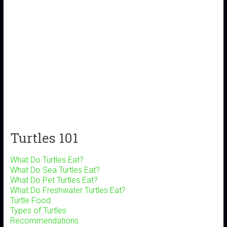
Turtles 101
What Do Turtles Eat?
What Do Sea Turtles Eat?
What Do Pet Turtles Eat?
What Do Freshwater Turtles Eat?
Turtle Food
Types of Turtles
Recommendations