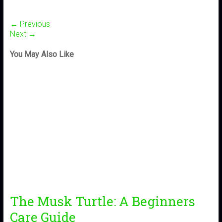
← Previous
Next →
You May Also Like
The Musk Turtle: A Beginners
Care Guide