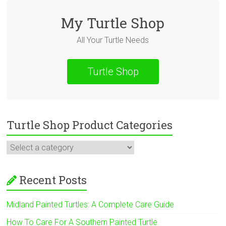
My Turtle Shop
All Your Turtle Needs
Turtle Shop
Turtle Shop Product Categories
Recent Posts
Midland Painted Turtles: A Complete Care Guide
How To Care For A Southern Painted Turtle