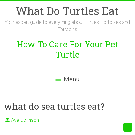
Skip
What Do Turtles Eat
to
content
Your expert guide to everything about Turtles, Tortoises and
Terrapins
How To Care For Your Pet
Turtle
Menu
what do sea turtles eat?
Ava Johnson