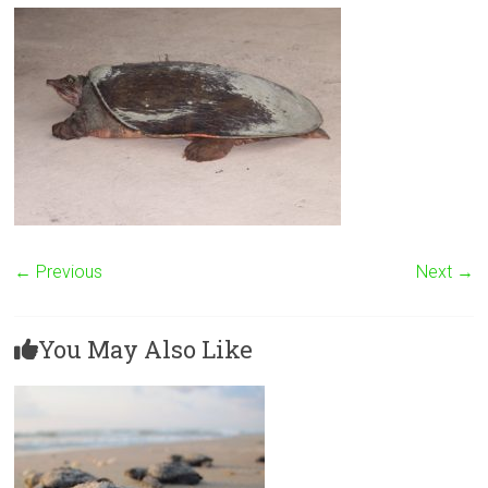
← Previous
Next →
You May Also Like