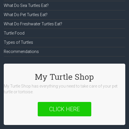
What Do Sea Turtles Eat?
What Do Pet Turtles Eat?
What Do Freshwater Turtles Eat?
Turtle Food
Types of Turtles
Recommendations
My Turtle Shop
My Turtle Shop has everything you need to take care of your pet
turtle or tortoise.
CLICK HERE