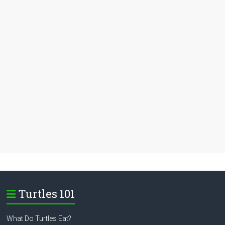
Turtles 101
What Do Turtles Eat?