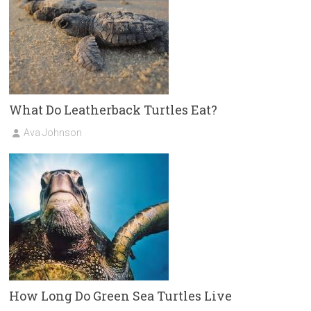
What Do Leatherback Turtles Eat?
Ava Johnson
How Long Do Green Sea Turtles Live