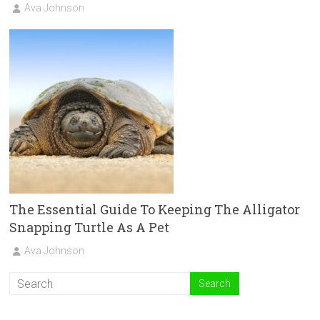
Ava Johnson
The Essential Guide To Keeping The Alligator
Snapping Turtle As A Pet
Ava Johnson