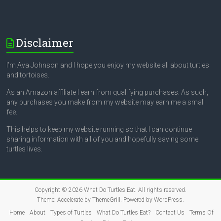
Disclaimer
I’m Ava Johnson and I hope you enjoy my website all about turtles
and tortoises.
As an Amazon affiliate I earn from qualifying purchases. As such,
any purchases you make from my website may earn me a small
fee.
This helps to keep my website running so that I can continue
sharing information with all of you and hopefully saving some
turtles lives.
Copyright © 2026
What Do Turtles Eat
. All rights reserved.
Theme:
Accelerate
by ThemeGrill. Powered by
WordPress
.
Home
About
Types of Turtles
What Do Turtles Eat?
Contact Us
Terms Of