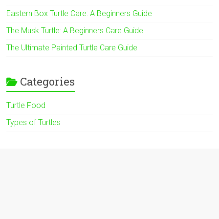
Eastern Box Turtle Care: A Beginners Guide
The Musk Turtle: A Beginners Care Guide
The Ultimate Painted Turtle Care Guide
Categories
Turtle Food
Types of Turtles