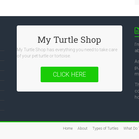
My Turtle Shop
I’
My Turtle Shop has everything you need to take care
ab
of your pet turtle or tortoise.
As
pu
CLICK HERE
my
Th
co
ho
Home
About
Types of Turtles
What Do T