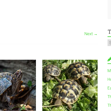
T
Next →
M
H
E
T
T