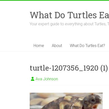
Skip
to
What Do Turtles Ea
content
Your expert guide to everything about Turtles, 
Home
About
What Do Turtles Eat?
turtle-1207356_1920 (1)
Ava Johnson