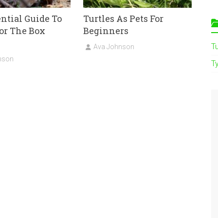
ntial Guide To
Turtles As Pets For
or The Box
Beginners
T
Ava Johnson
nson
Ty