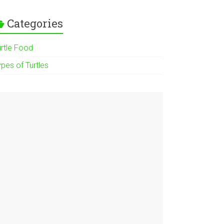
Categories
urtle Food
pes of Turtles