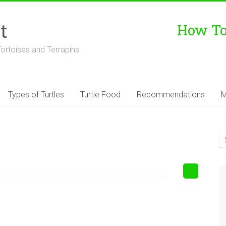
t
How To 
Tortoises and Terrapins
Types of Turtles
Turtle Food
Recommendations
M