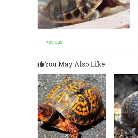
← Previous
You May Also Like