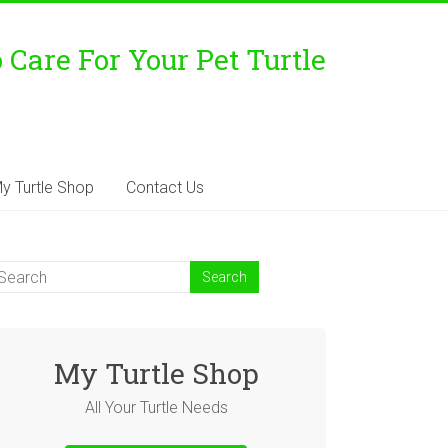
Care For Your Pet Turtle
y Turtle Shop
Contact Us
My Turtle Shop
All Your Turtle Needs