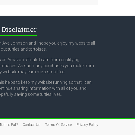
Disclaimer
m Ava Johnson and I hope you enjoy my website all
out turtles and tortoises.
 an Amazon affiliate I earn from qualifying
rchases. As such, any purchases you make from
 website may earn me a small fee.
is helps to keep my website running so that I can
ntinue sharing information with all of you and
pefully saving some turtles lives.
urtles Eat?
Contact Us
Terms Of Service
Privacy Policy