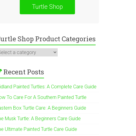
Turtle Shop
urtle Shop Product Categories
Recent Posts
idland Painted Turtles: A Complete Care Guide
ow To Care For A Southern Painted Turtle
astern Box Turtle Care: A Beginners Guide
he Musk Turtle: A Beginners Care Guide
he Ultimate Painted Turtle Care Guide