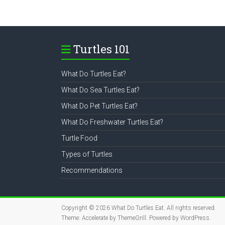
Turtles 101
What Do Turtles Eat?
What Do Sea Turtles Eat?
What Do Pet Turtles Eat?
What Do Freshwater Turtles Eat?
Turtle Food
Types of Turtles
Recommendations
Copyright © 2026
What Do Turtles Eat
. All rights reserved.
Theme:
Accelerate
by ThemeGrill. Powered by
WordPress
.