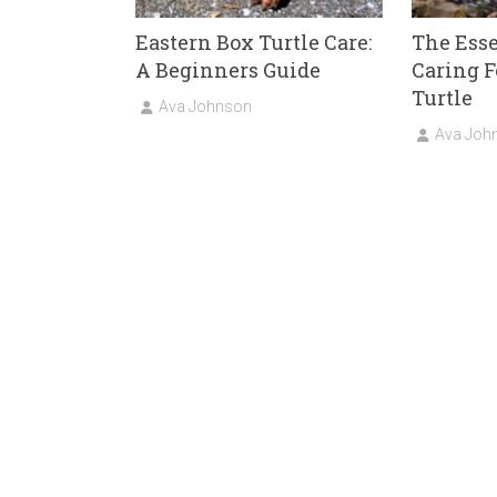
Eastern Box Turtle Care:
The Esse
A Beginners Guide
Caring F
Turtle
Ava Johnson
Ava Joh