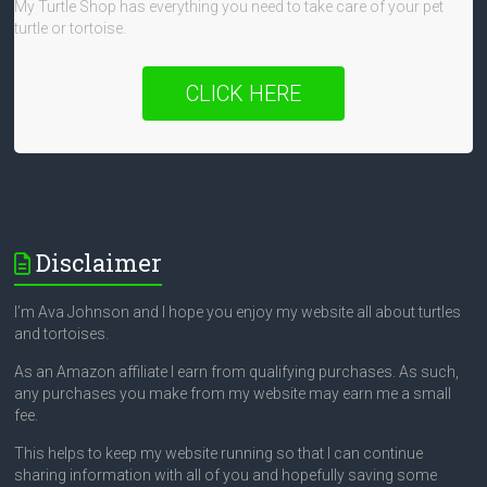
My Turtle Shop has everything you need to take care of your pet
turtle or tortoise.
CLICK HERE
Disclaimer
I’m Ava Johnson and I hope you enjoy my website all about turtles
and tortoises.
As an Amazon affiliate I earn from qualifying purchases. As such,
any purchases you make from my website may earn me a small
fee.
This helps to keep my website running so that I can continue
sharing information with all of you and hopefully saving some