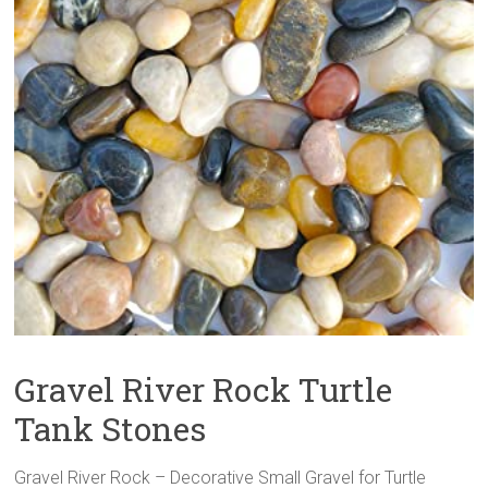
Gravel River Rock Turtle
Tank Stones
Gravel River Rock – Decorative Small Gravel for Turtle