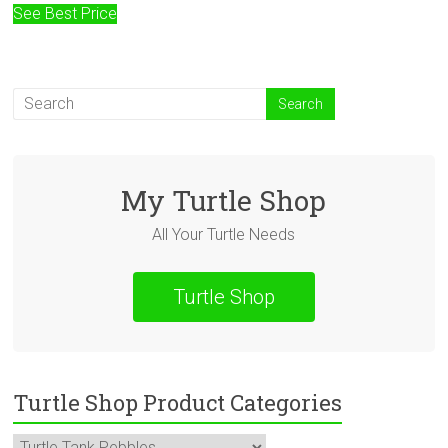
See Best Price
My Turtle Shop
All Your Turtle Needs
Turtle Shop
Turtle Shop Product Categories