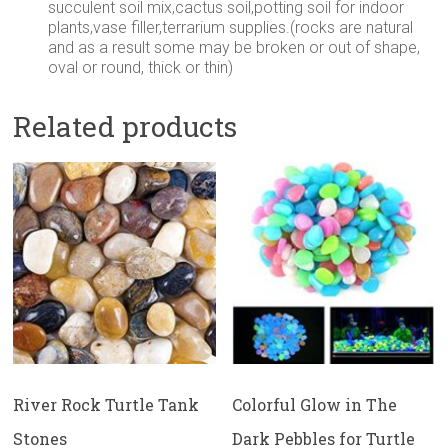
succulent soil mix,cactus soil,potting soil for indoor
plants,vase filler,terrarium supplies.(rocks are natural
and as a result some may be broken or out of shape,
oval or round, thick or thin)
Related products
River Rock Turtle Tank
Colorful Glow in The
Stones
Dark Pebbles for Turtle