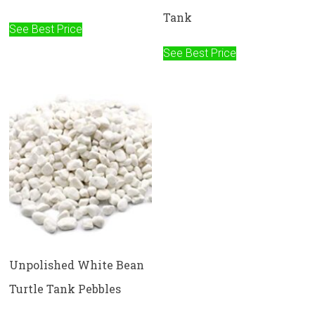
Tank
See Best Price
See Best Price
Unpolished White Bean
Turtle Tank Pebbles