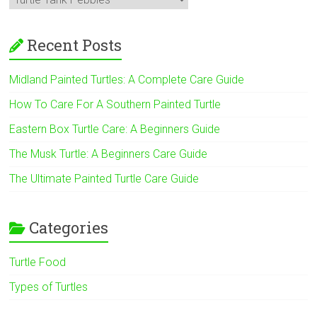
Recent Posts
Midland Painted Turtles: A Complete Care Guide
How To Care For A Southern Painted Turtle
Eastern Box Turtle Care: A Beginners Guide
The Musk Turtle: A Beginners Care Guide
The Ultimate Painted Turtle Care Guide
Categories
Turtle Food
Types of Turtles