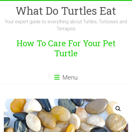
Skip
What Do Turtles Eat
to
content
Your expert guide to everything about Turtles, Tortoises and
Terrapins
How To Care For Your Pet
Turtle
Menu