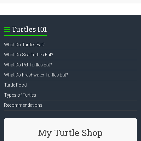
Turtles 101
What Do Turtles Eat?
What Do Sea Turtles Eat?
What Do Pet Turtles Eat?
What Do Freshwater Turtles Eat?
Turtle Food
Types of Turtles
Recommendations
My Turtle Shop