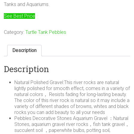
Tanks and Aquariums.
See Best Price
Category:
Turtle Tank Pebbles
Description
Description
Natural Polished Gravel:This river rocks are natural
lightly polished for smooth effect, comes in a variety of
natural colors， Resists fading for long-lasting beauty.
The color of this river rock is natural so it may include a
variety of different shades of browns, whites and black
rocks.you can add beauty to all your needs
Pebbles Decorative Stones Aquarium Gravel ：Natural
Stones, aquarium gravel river rocks，fish tank gravel，
succulent soil ，paperwhite bulbs, potting soil,