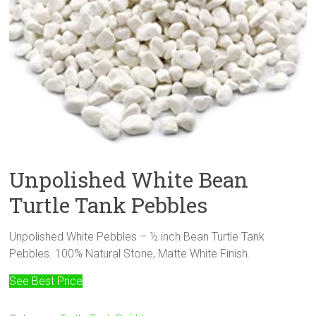
Unpolished White Bean
Turtle Tank Pebbles
Unpolished White Pebbles – ½ inch Bean Turtle Tank
Pebbles. 100% Natural Stone, Matte White Finish.
See Best Price