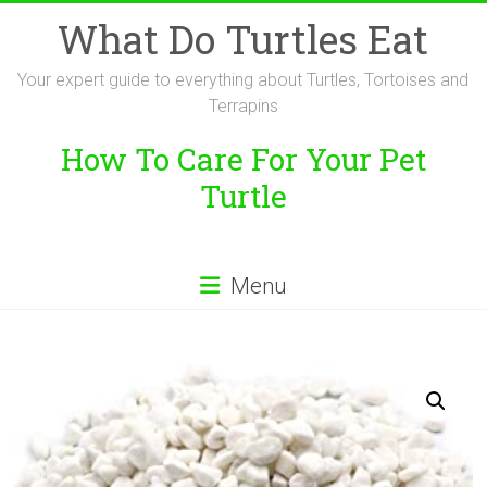
Skip
What Do Turtles Eat
to
content
Your expert guide to everything about Turtles, Tortoises and
Terrapins
How To Care For Your Pet
Turtle
Menu