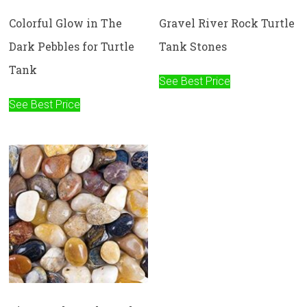
Colorful Glow in The
Gravel River Rock Turtle
Dark Pebbles for Turtle
Tank Stones
Tank
See Best Price
See Best Price