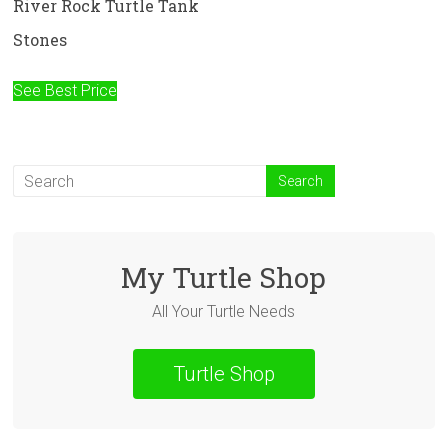
River Rock Turtle Tank
Stones
See Best Price
My Turtle Shop
All Your Turtle Needs
Turtle Shop