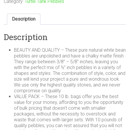
Category:
Turtle Tank Pebbles
Description
Description
BEAUTY AND QUALITY – These pure natural white bean
pebbles are unpolished and have a chalky matte finish.
They range between 3/8” – 5/8” inches, leaving you
with the perfect mix of ½” inch pebbles in a variety of
shapes and styles. The combination of style, color, and
size will lend your project a pure and wondrous look.
We use only the highest quality stones, and we never
compromise on quality
VALUE PACK – These 10 lb. bags offer you the best
value for your money, affording to you the opportunity
of bulk pricing that doesn’t come with smaller
packages, without the necessity to overstock and
waste that comes with larger sets. With 10 pounds of
quality pebbles, you can rest assured that you will not