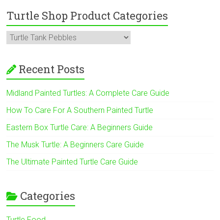
Turtle Shop Product Categories
Recent Posts
Midland Painted Turtles: A Complete Care Guide
How To Care For A Southern Painted Turtle
Eastern Box Turtle Care: A Beginners Guide
The Musk Turtle: A Beginners Care Guide
The Ultimate Painted Turtle Care Guide
Categories
Turtle Food