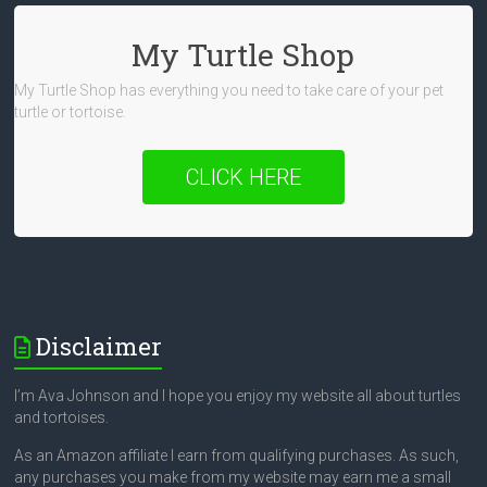
My Turtle Shop
My Turtle Shop has everything you need to take care of your pet
turtle or tortoise.
CLICK HERE
Disclaimer
I’m Ava Johnson and I hope you enjoy my website all about turtles
and tortoises.
As an Amazon affiliate I earn from qualifying purchases. As such,
any purchases you make from my website may earn me a small