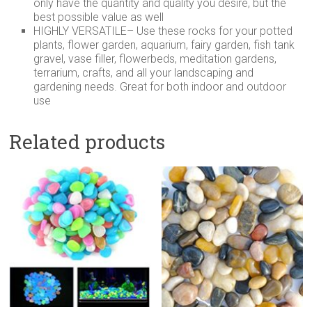
only have the quantity and quality you desire, but the
best possible value as well
HIGHLY VERSATILE– Use these rocks for your potted
plants, flower garden, aquarium, fairy garden, fish tank
gravel, vase filler, flowerbeds, meditation gardens,
terrarium, crafts, and all your landscaping and
gardening needs. Great for both indoor and outdoor
use
Related products