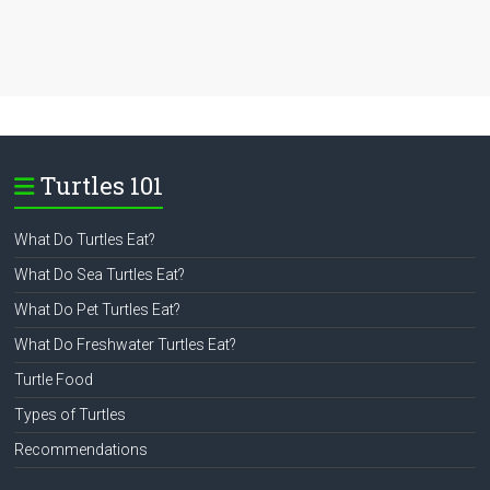
Turtles 101
What Do Turtles Eat?
What Do Sea Turtles Eat?
What Do Pet Turtles Eat?
What Do Freshwater Turtles Eat?
Turtle Food
Types of Turtles
Recommendations