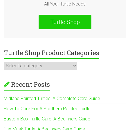
All Your Turtle Needs
Turtle Shop
Turtle Shop Product Categories
Recent Posts
Midland Painted Turtles: A Complete Care Guide
How To Care For A Southern Painted Turtle
Eastern Box Turtle Care: A Beginners Guide
The Musk Turtle: A Beginners Care Guide