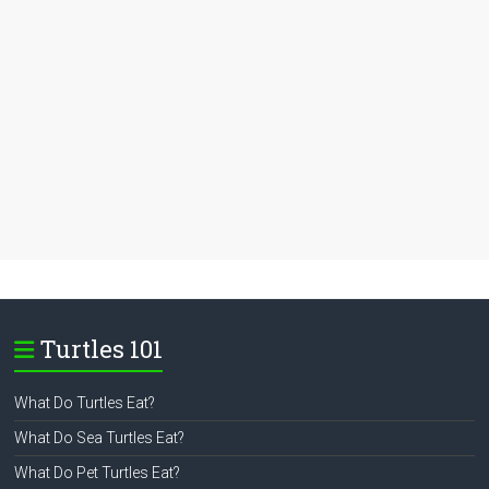
Turtles 101
What Do Turtles Eat?
What Do Sea Turtles Eat?
What Do Pet Turtles Eat?