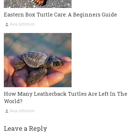
Eastern Box Turtle Care: A Beginners Guide
Ava Johnson
How Many Leatherback Turtles Are Left In The
World?
Ava Johnson
Leave a Reply