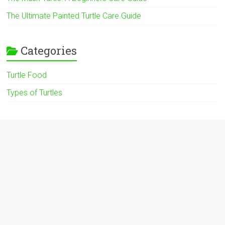
The Ultimate Painted Turtle Care Guide
Categories
Turtle Food
Types of Turtles