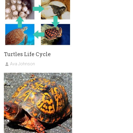
Turtles Life Cycle
Ava Johnson