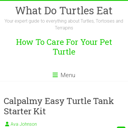
Skip
What Do Turtles Eat
to
content
Your expert guide to everything about Turtles, Tortoises and
Terrapins
How To Care For Your Pet
Turtle
Menu
Calpalmy Easy Turtle Tank
Starter Kit
Ava Johnson