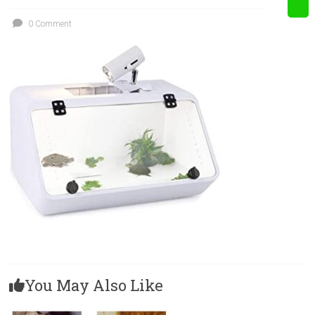
0 Comment
You May Also Like