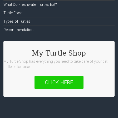
What Do Freshwater Turtles Eat?
Turtle Food
Types of Turtles
Recommendations
My Turtle Shop
My Turtle Shop has everything you need to take care of your pet
turtle or tortoise.
CLICK HERE