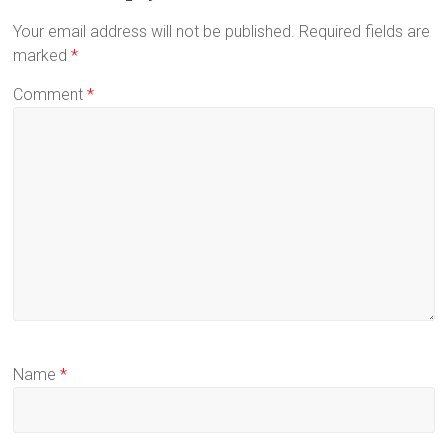
Your email address will not be published.
Required fields are
marked
*
Comment
*
Name
*