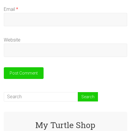
Email
*
Website
My Turtle Shop