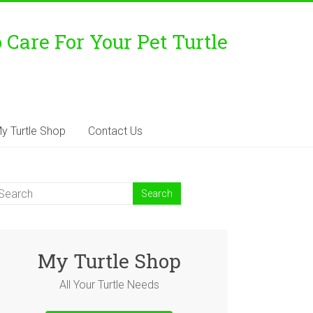
Care For Your Pet Turtle
y Turtle Shop
Contact Us
My Turtle Shop
All Your Turtle Needs