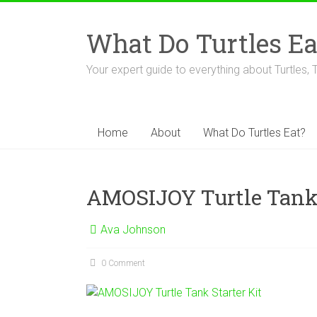
Skip
to
What Do Turtles Ea
content
Your expert guide to everything about Turtles, 
Home
About
What Do Turtles Eat?
AMOSIJOY Turtle Tank 
Ava Johnson
0 Comment