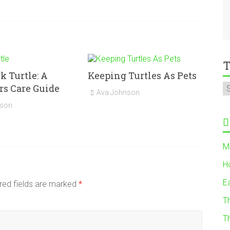
T
 Turtle: A
Keeping Turtles As Pets
s Care Guide
Ava Johnson
nson
M
H
E
red fields are marked
*
T
T