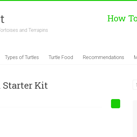
t
How To 
Tortoises and Terrapins
Types of Turtles
Turtle Food
Recommendations
M
Starter Kit