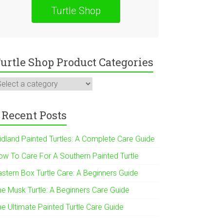
Turtle Shop
urtle Shop Product Categories
Recent Posts
idland Painted Turtles: A Complete Care Guide
ow To Care For A Southern Painted Turtle
astern Box Turtle Care: A Beginners Guide
he Musk Turtle: A Beginners Care Guide
he Ultimate Painted Turtle Care Guide