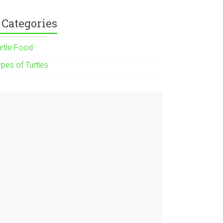
Categories
urtle Food
pes of Turtles