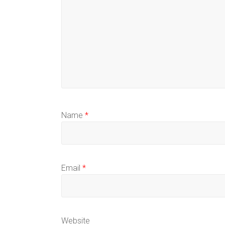
Name
*
Email
*
Website