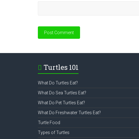
Turtles 101
What Do Turtles Eat?
What Do Sea Turtles Eat?
What Do Pet Turtles Eat?
What Do Freshwater Turtles Eat?
Turtle Food
Types of Turtles