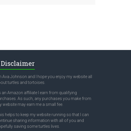
Disclaimer
m Ava Johnson and I hope you enjoy my website all
out turtles and tortoises.
 an Amazon affiliate I earn from qualifying
rchases. As such, any purchases you make from
 website may earn me a small fee.
is helps to keep my website running so that I can
ntinue sharing information with all of you and
pefully saving some turtles lives.