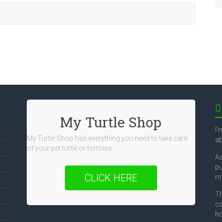
My Turtle Shop
I’
My Turtle Shop has everything you need to take care
ab
of your pet turtle or tortoise.
As
pu
CLICK HERE
my
Th
co
ho