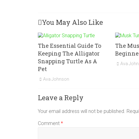
You May Also Like
The Essential Guide To
The Musk
Keeping The Alligator
Beginner
Snapping Turtle As A
Ava Joh
Pet
Ava Johnson
Leave a Reply
Your email address will not be published.
Requi
Comment
*