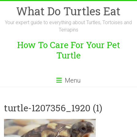
Skip
What Do Turtles Eat
to
content
Your expert guide to everything about Turtles, Tortoises and
Terrapins
How To Care For Your Pet
Turtle
Menu
turtle-1207356_1920 (1)