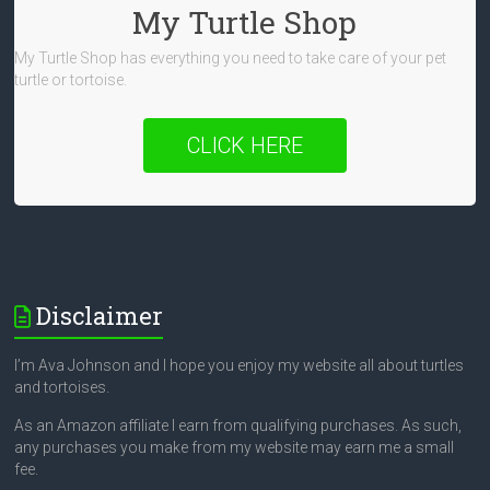
My Turtle Shop
My Turtle Shop has everything you need to take care of your pet
turtle or tortoise.
CLICK HERE
Disclaimer
I’m Ava Johnson and I hope you enjoy my website all about turtles
and tortoises.
As an Amazon affiliate I earn from qualifying purchases. As such,
any purchases you make from my website may earn me a small
fee.