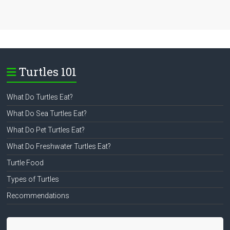
Turtles 101
What Do Turtles Eat?
What Do Sea Turtles Eat?
What Do Pet Turtles Eat?
What Do Freshwater Turtles Eat?
Turtle Food
Types of Turtles
Recommendations