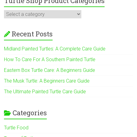
Turtle Shop Product Categories
Recent Posts
Midland Painted Turtles: A Complete Care Guide
How To Care For A Southern Painted Turtle
Eastern Box Turtle Care: A Beginners Guide
The Musk Turtle: A Beginners Care Guide
The Ultimate Painted Turtle Care Guide
Categories
Turtle Food