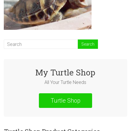
My Turtle Shop
All Your Turtle Needs
Turtle Shop